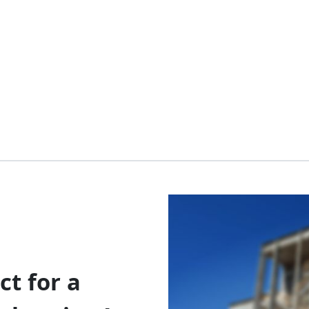
t for a