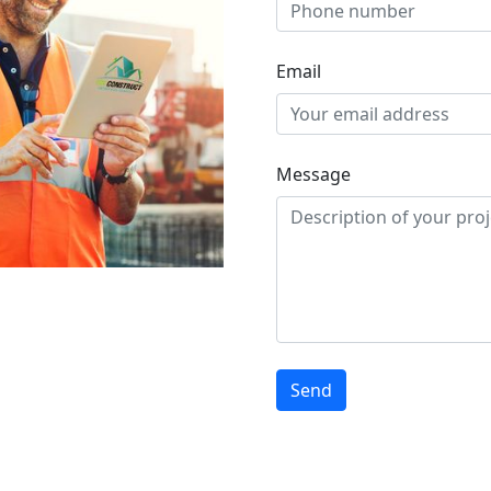
Email
Message
Send