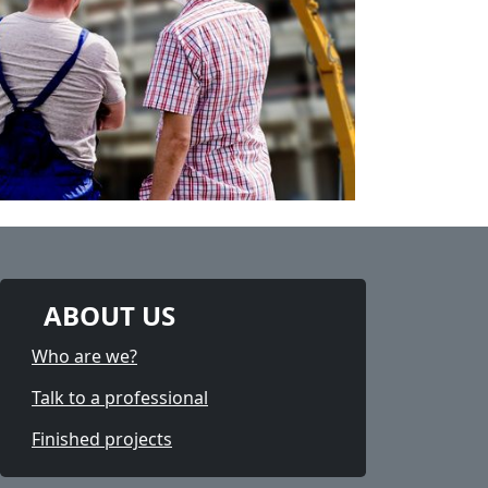
ABOUT US
Who are we?
Talk to a professional
Finished projects