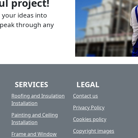
ul project!
 your ideas into
 speak through any
SERVICES
LEGAL
Roofing and Insulation
Contact us
Installation
Privacy Policy
Painting and Ceiling
Cookies policy
Installation
Copyright images
Frame and Window