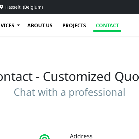
Hasselt, (Belgium)
RVICES
ABOUT US
PROJECTS
CONTACT
ontact - Customized Quo
Chat with a professional
Address