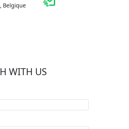
, Belgique
CH WITH US