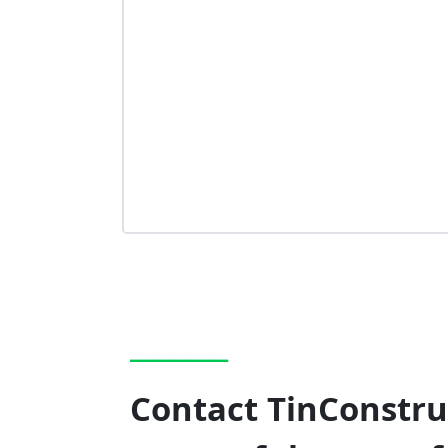
_______
Contact TinConstruc