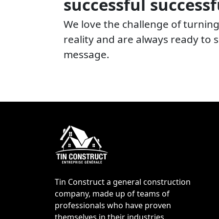
successful successf
We love the challenge of turning
reality and are always ready to
message.
Tin Construct a general construction
company, made up of teams of
professionals who have proven
themselves in their industries.