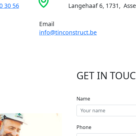
0 30 56
Langehaaf 6, 1731, Asse
Email
info@tinconstruct.be
GET IN TOU
Name
Phone