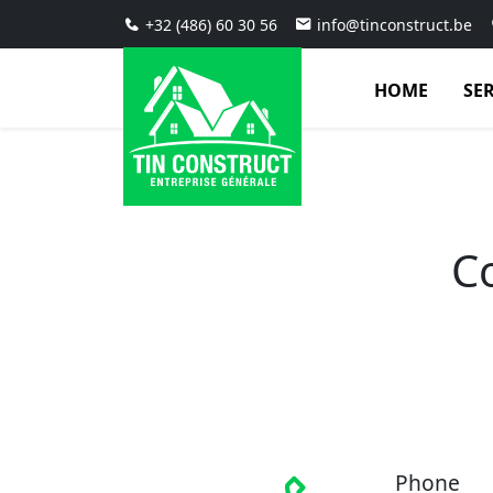
+32 (486) 60 30 56
info@tinconstruct.be
HOME
SE
C
Phone