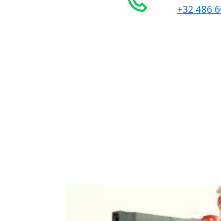
+32 486 6