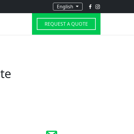
English
REQUEST A QUOTE
te