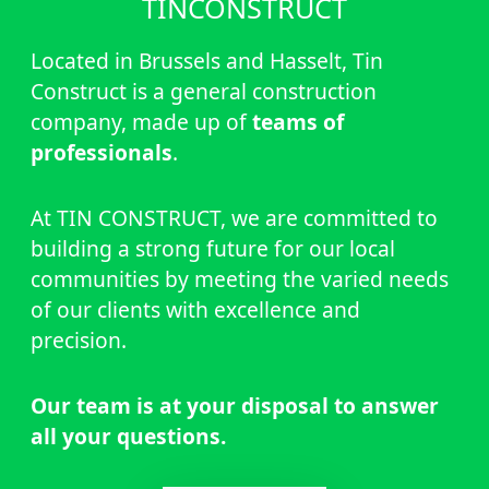
TINCONSTRUCT
Located in Brussels and Hasselt, Tin
Construct is a general construction
company, made up of
teams of
professionals
.
At TIN CONSTRUCT, we are committed to
building a strong future for our local
communities by meeting the varied needs
of our clients with excellence and
precision.
Our team is at your disposal to answer
all your questions.