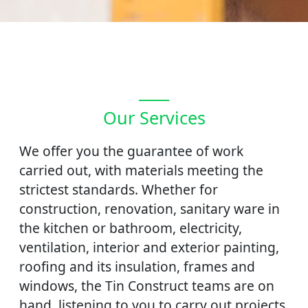
____
Our Services
We offer you the guarantee of work
carried out, with materials meeting the
strictest standards. Whether for
construction, renovation, sanitary ware in
the kitchen or bathroom, electricity,
ventilation, interior and exterior painting,
roofing and its insulation, frames and
windows, the Tin Construct teams are on
hand. listening to you to carry out projects