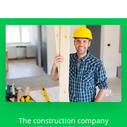
____
The construction company