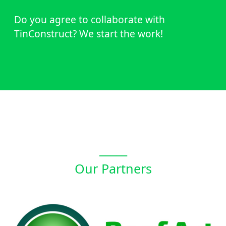
Do you agree to collaborate with
TinConstruct? We start the work!
_____
Our Partners