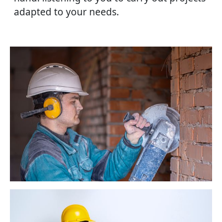
adapted to your needs.