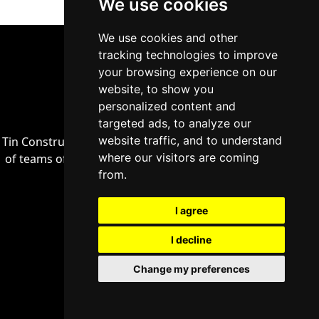
We use cookies
We use cookies and other
tracking technologies to improve
your browsing experience on our
website, to show you
personalized content and
targeted ads, to analyze our
website traffic, and to understand
Tin Construct a general construction company, made up
where our visitors are coming
of teams of professionals who have proven themselves
from.
in their industries.
I agree
+32 (486) 60 30 56
I decline
Change my preferences
info@tinconstruct.be