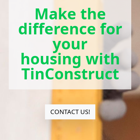
Make the
difference for
your
housing with
TinConstruct
CONTACT US!