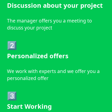
Discussion about your project
The manager offers you a meeting to
discuss your project
2️⃣
Personalized offers
We work with experts and we offer you a
personalized offer
3️⃣
Start Working