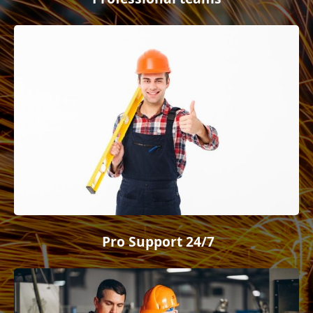
Pro Support 24/7