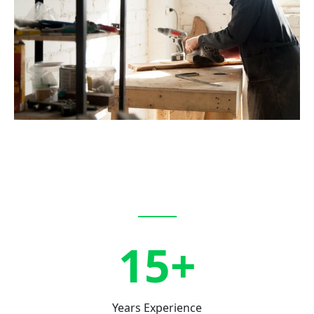
_____
15+
Years Experience