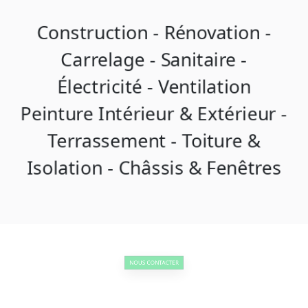
Construction - Rénovation -
Carrelage - Sanitaire -
Électricité - Ventilation
Peinture Intérieur & Extérieur -
Terrassement - Toiture &
Isolation - Châssis & Fenêtres
NOUS CONTACTER