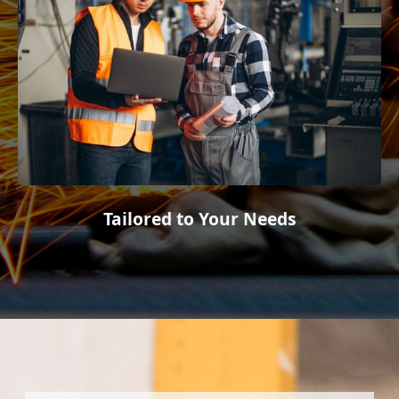
Tailored to Your Needs