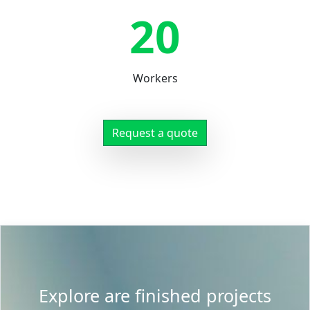
20
Workers
Request a quote
Explore are finished projects