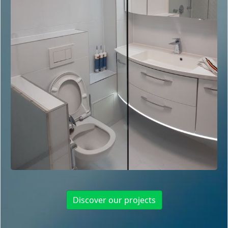
Discover our projects