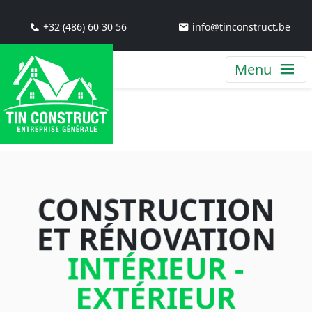
+32 (486) 60 30 56
info@tinconstruct.be
Menu
CONSTRUCTION
ET RÉNOVATION
INTÉRIEUR -
EXTÉRIEUR