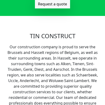
Request a quote
TIN CONSTRUCT
Our construction company is proud to serve the
Brussels and Hasselt regions of Belgium, as well as
their surrounding areas. In Hasselt, we operate in
surrounding towns such as Alken, Tienen, Sint-
Truiden, Genk, Diest, and Aarschot. In the Brussels
region, we also serve localities such as Schaerbeek,
Uccle, Anderlecht, and Woluwe-Saint-Lambert. We
are committed to providing superior quality
construction services to our clients, whether
residential or commercial. Our team of dedicated
professionals does everything possible to ensure