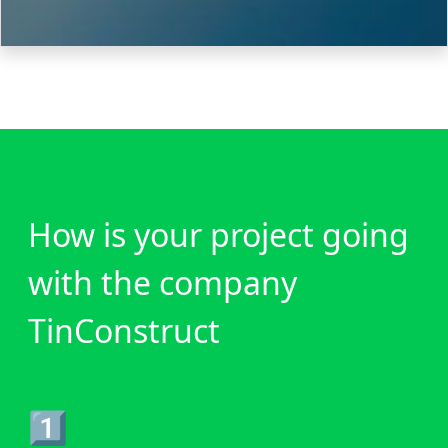
How is your project going
with the company
TinConstruct
1️⃣