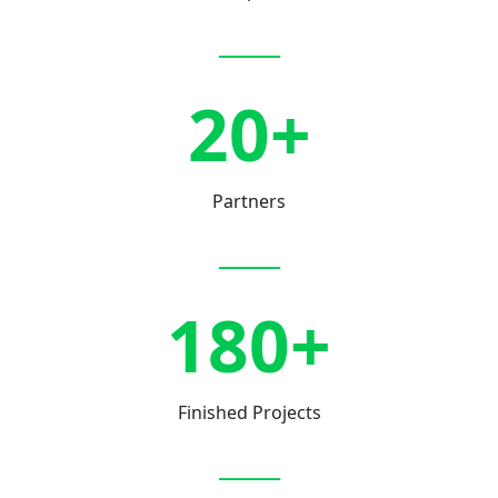
_____
20+
Partners
_____
180+
Finished Projects
_____