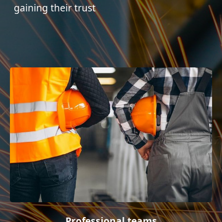
gaining their trust
Professional teams