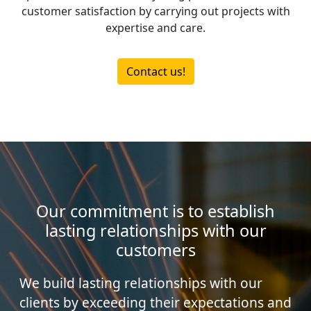
customer satisfaction by carrying out projects with
expertise and care.
Contact us!
Our commitment is to establish
lasting relationships with our
customers
We build lasting relationships with our
clients by exceeding their expectations and